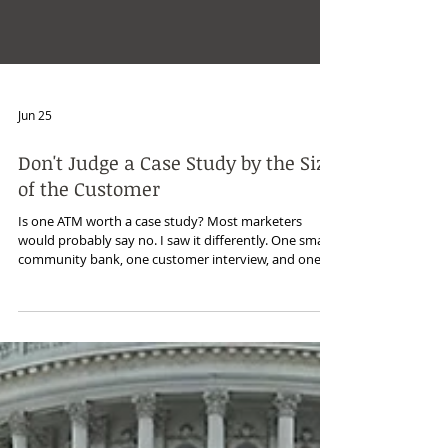
Jun 25
Don't Judge a Case Study by the Size
of the Customer
Is one ATM worth a case study? Most marketers