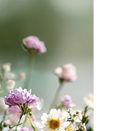
buying motivations often look familiar: save time,
reduce risk, improve efficiency, grow revenue, and
make life easier for the people doing the work.