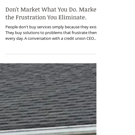
Jun 25
Don't Market What You Do. Market
the Frustration You Eliminate.
People don't buy services simply because they exist.
They buy solutions to problems that frustrate them
every day. A conversation with a credit union CEO
reminded me that customers weren't looking for ATM
outsourcing—they were looking for reliability,
responsiveness, and peace of mind. It's a lesson that
applies to every service business and has shaped the
way I approach product marketing, customer
messaging, and demand generation.