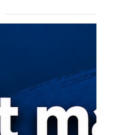
Solve the Problem, Not the Service |
A Customer-First Marketing Lesson
Great service companies don't sell services. They
solve problems. A chance conversation with a credit
union CEO reminded me that customers weren't
looking for ATM outsourcing – they were looking for
more time, fewer frustrations, and a better
experience for their members. That simple insight has
shaped the way I approach product marketing,
customer messaging, and go-to-market strategy: start
with the customer's problem, not your product's
features.