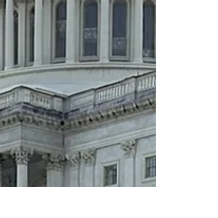
would probably say no. I saw it differently. One small
community bank, one customer interview, and one
overlooked story became a reminder that the best
customer stories aren't defined by the size of the
customer. They're defined by how many prospects
share the same challenge. That's a lesson that has
shaped the way I think about customer marketing,
demand generation, and creating content that drives
results.