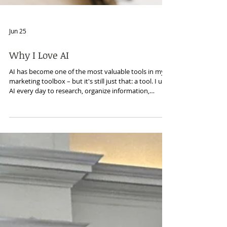
Jun 25
Why I Love AI
AI has become one of the most valuable tools in my
marketing toolbox – but it's still just that: a tool. I use
AI every day to research, organize information,
strengthen messaging, improve content, and save
time. What it can't do is interview customers, build
relationships, or uncover the insights that come from
listening. The best marketing still starts with people.
AI simply helps me tell their stories more effectively.