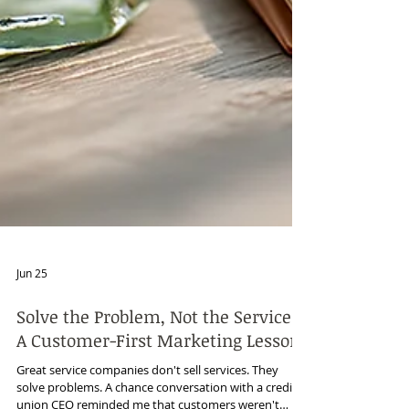
Jun 25