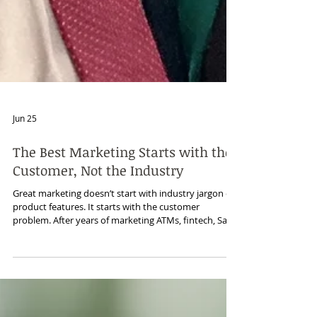
Jun 25
The Best Marketing Starts with the
Customer, Not the Industry
Great marketing doesn’t start with industry jargon or
product features. It starts with the customer
problem. After years of marketing ATMs, fintech, SaaS,
cybersecurity, managed services, and other B2B
technologies, I’ve learned that industries change, but