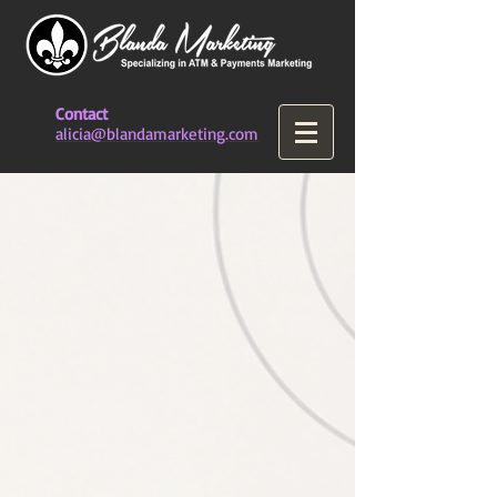
Contact
alicia@blandamarketing.com