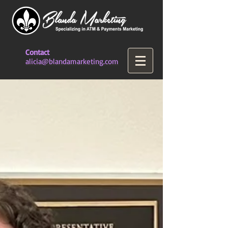
Contact
alicia@blandamarketing.com