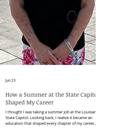
Jun 23
How a Summer at the State Capitol
Shaped My Career