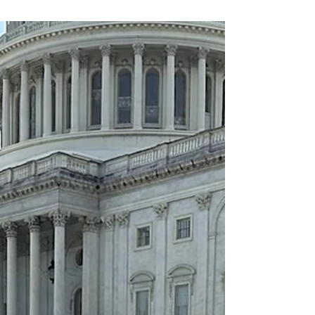
against organized ATM crime.