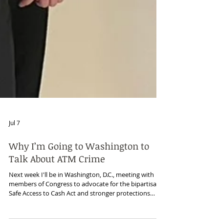
Jul 7
Why I’m Going to Washington to
Talk About ATM Crime
Next week I'll be in Washington, D.C., meeting with
members of Congress to advocate for the bipartisan
Safe Access to Cash Act and stronger protections