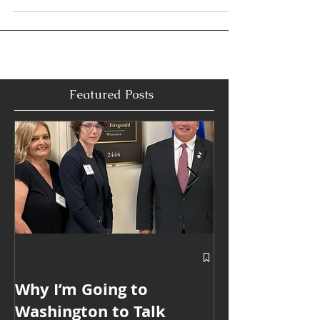
I thought I was taking a summer job at the Louisiana
State Capitol. Looking back, I realize it became an
education that shaped every chapter of my career.
From public policy and advocacy to marketing,
partnerships, and executive communications, I
learned that the best results don't begin with
campaigns or presentations. They begin with
curiosity, preparation, and understanding people.
Those lessons continue to guide me more than 20
years later.
Featured Posts