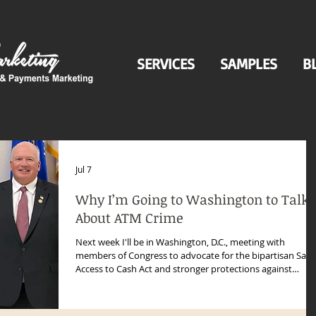
SERVICES
SAMPLES
B
Jul 7
Why I’m Going to Washington to Talk
About ATM Crime
Next week I'll be in Washington, D.C., meeting with
members of Congress to advocate for the bipartisan Safe
Access to Cash Act and stronger protections against
organized ATM crime.