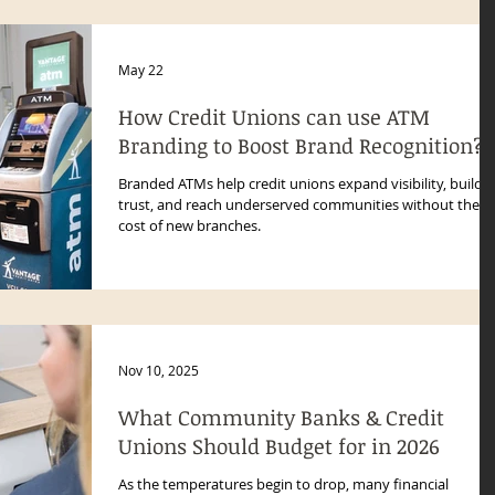
May 22
How Credit Unions can use ATM
Branding to Boost Brand Recognition?
Branded ATMs help credit unions expand visibility, build
trust, and reach underserved communities without the
cost of new branches.
Nov 10, 2025
What Community Banks & Credit
Unions Should Budget for in 2026
As the temperatures begin to drop, many financial