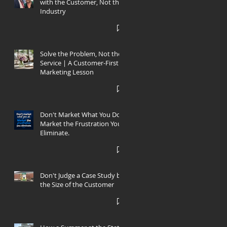
with the Customer, Not the
Industry
Solve the Problem, Not the
Service | A Customer-First
Marketing Lesson
s
Don't Market What You Do.
Market the Frustration You
’s
Eliminate.
Don't Judge a Case Study by
the Size of the Customer