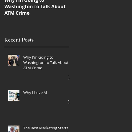
Why I’m Going to
Blanda Marketing Clients
Washington to Talk About
Win 6 ATMmys,
ATM Crime
International ATM Industr
Marketing Awards
Recent Posts
Why I’m Going to
Washington to Talk About
ATM Crime
Why I Love AI
The Best Marketing Starts