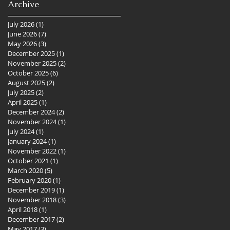
Archive
July 2026
(1)
1 post
June 2026
(7)
7 posts
May 2026
(3)
3 posts
December 2025
(1)
1 post
November 2025
(2)
2 posts
October 2025
(6)
6 posts
August 2025
(2)
2 posts
July 2025
(2)
2 posts
April 2025
(1)
1 post
December 2024
(2)
2 posts
November 2024
(1)
1 post
July 2024
(1)
1 post
January 2024
(1)
1 post
November 2022
(1)
1 post
October 2021
(1)
1 post
March 2020
(5)
5 posts
February 2020
(1)
1 post
December 2019
(1)
1 post
November 2018
(3)
3 posts
April 2018
(1)
1 post
December 2017
(2)
2 posts
May 2017
(3)
3 posts