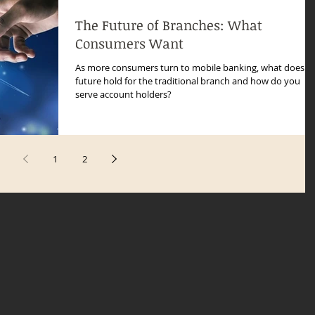
The Future of Branches: What
Consumers Want
As more consumers turn to mobile banking, what does t
future hold for the traditional branch and how do you
serve account holders?
1
2