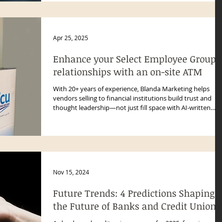
Apr 25, 2025
Enhance your Select Employee Group
relationships with an on-site ATM
With 20+ years of experience, Blanda Marketing helps
vendors selling to financial institutions build trust and
thought leadership—not just fill space with AI-written
blogs.
Nov 15, 2024
Future Trends: 4 Predictions Shaping
the Future of Banks and Credit Unions