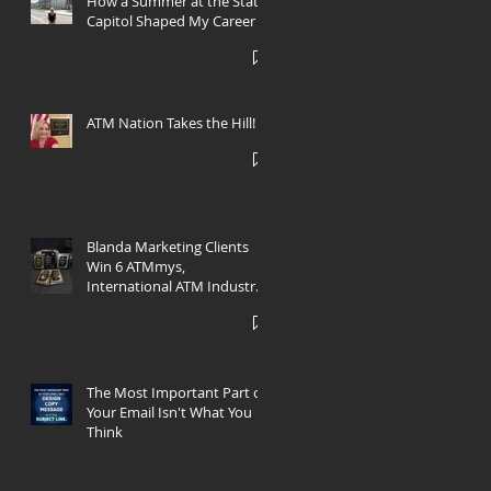
How a Summer at the State
Capitol Shaped My Career
h
ATM Nation Takes the Hill!
Blanda Marketing Clients
Win 6 ATMmys,
International ATM Industry
Marketing Awards
The Most Important Part of
Your Email Isn't What You
Think