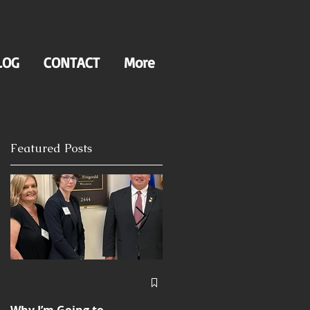
LOG
CONTACT
More
Featured Posts