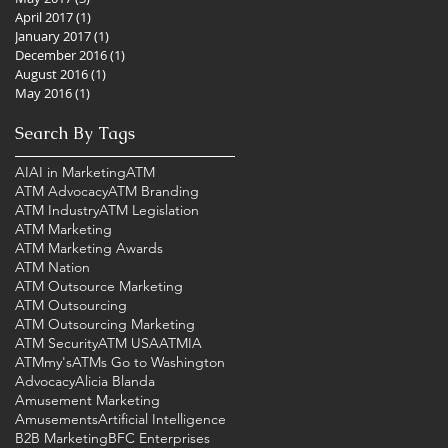
April 2017
(1)
1 post
January 2017
(1)
1 post
December 2016
(1)
1 post
August 2016
(1)
1 post
May 2016
(1)
1 post
Search By Tags
AI
AI in Marketing
ATM
ATM Advocacy
ATM Branding
ATM Industry
ATM Legislation
ATM Marketing
ATM Marketing Awards
ATM Nation
ATM Outsource Marketing
 —
ATM Outsourcing
s
ATM Outsourcing Marketing
ATM Security
ATM USA
ATMIA
ATMmy's
ATMs Go to Washington
Advocacy
Alicia Blanda
Amusement Marketing
Amusements
Artificial Intelligence
B2B Marketing
BFC Enterprises