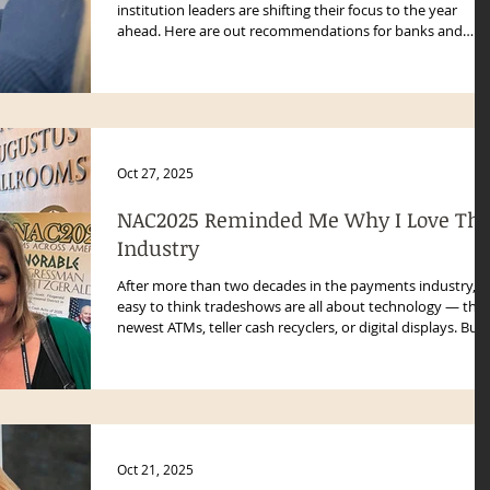
institution leaders are shifting their focus to the year
ahead. Here are out recommendations for banks and
credit unions should budget for in 2026.
Oct 27, 2025
NAC2025 Reminded Me Why I Love Thi
Industry
After more than two decades in the payments industry, it
easy to think tradeshows are all about technology — the
newest ATMs, teller cash recyclers, or digital displays. But
attending NAC2025 in Las Vegas reminded me what truly
makes this industry special: the people.
Oct 21, 2025