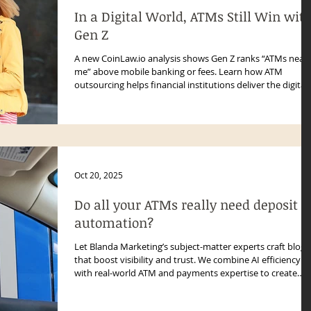
In a Digital World, ATMs Still Win wit
Gen Z
A new CoinLaw.io analysis shows Gen Z ranks “ATMs near
me” above mobile banking or fees. Learn how ATM
outsourcing helps financial institutions deliver the digital-
plus-physical experience today’s consumers expect—
boosting access, uptime, and trust.
Oct 20, 2025
Do all your ATMs really need deposit
automation?
Let Blanda Marketing’s subject-matter experts craft blogs
that boost visibility and trust. We combine AI efficiency
with real-world ATM and payments expertise to create
authentic, authoritative content.