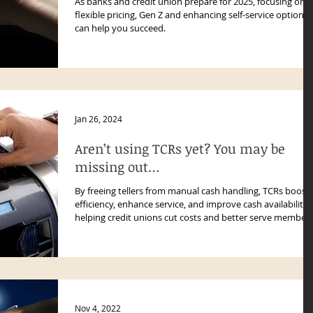
As banks and credit union prepare for 2025, focusing on
flexible pricing, Gen Z and enhancing self-service options
can help you succeed.
Jan 26, 2024
Aren’t using TCRs yet? You may be
missing out…
By freeing tellers from manual cash handling, TCRs boost
efficiency, enhance service, and improve cash availability
helping credit unions cut costs and better serve member
with faster, more accurate transactions.
Nov 4, 2022