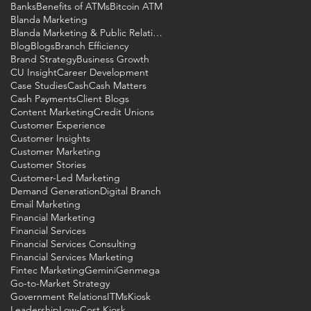
Banks
Benefits of ATMs
Bitcoin ATM
Blanda Marketing
Blanda Marketing & Public Relations
Blog
Blogs
Branch Efficiency
Brand Strategy
Business Growth
he
CU Insight
Career Development
Case Studies
Cash
Cash Matters
Cash Payments
Client Blogs
Content Marketing
Credit Unions
Customer Experience
Customer Insights
Customer Marketing
Customer Stories
Customer-Led Marketing
Demand Generation
Digital Branch
Email Marketing
Financial Marketing
Financial Services
Financial Services Consulting
Financial Services Marketing
Fintec Marketing
Gemini
Genmega
Go-to-Market Strategy
Government Relations
ITMs
Kiosk
Leadership
Low-Cost Kiosk