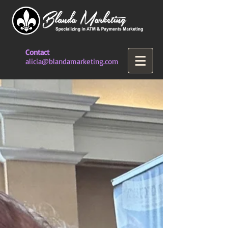
Contact
alicia@blandamarketing.com