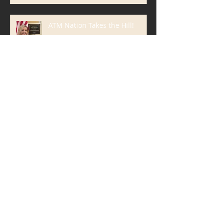
ATM Nation Takes the Hill!
Blanda Marketing Clients Win 6
ATMmys, International ATM
Industry Marketing Awards
The Most Important Part of
Your Email Isn't What You Think