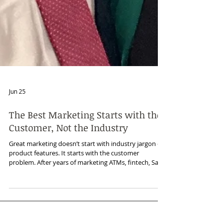
Jun 25
The Best Marketing Starts with the
Customer, Not the Industry
Great marketing doesn’t start with industry jargon or
product features. It starts with the customer
problem. After years of marketing ATMs, fintech, SaaS,
cybersecurity, managed services, and other B2B
technologies, I’ve learned that industries change, but
buying motivations often look familiar: save time,
reduce risk, improve efficiency, grow revenue, and