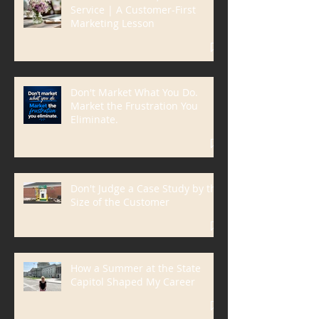
Solve the Problem, Not the
Service | A Customer-First
Marketing Lesson
Don't Market What You Do.
Market the Frustration You
Eliminate.
Don't Judge a Case Study by the
Size of the Customer
How a Summer at the State
Capitol Shaped My Career