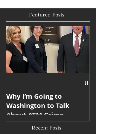
make life easier for the people doing the work.
Featured Posts
Why I’m Going to
Blanda Marke
Washington to Talk
Win 6 ATMmy
About ATM Crime
Internationa
Industry Mar