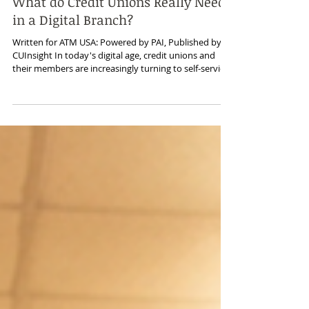
May 22
What do Credit Unions Really Need
in a Digital Branch?
Written for ATM USA: Powered by PAI, Published by
CUInsight In today's digital age, credit unions and
their members are increasingly turning to self-service
interactions driven by technology and artificial
intelligence (AI). This has led to lower branch traffic,
fewer on-site employees, and a focus on transitioning
to digital branch operations. But what should a
modern digital branch really include to meet
members' evolving needs? Advanced Transaction
Capabilities While stand