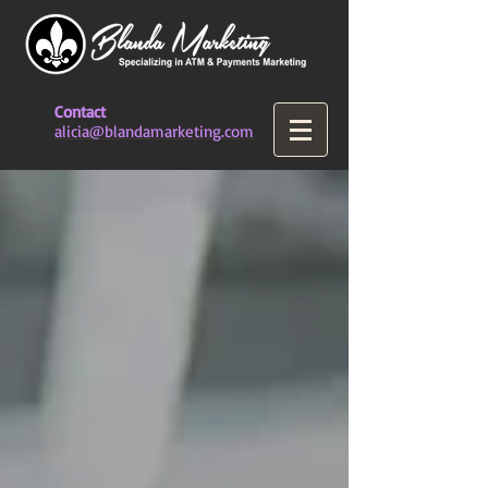
Contact
alicia@blandamarketing.com