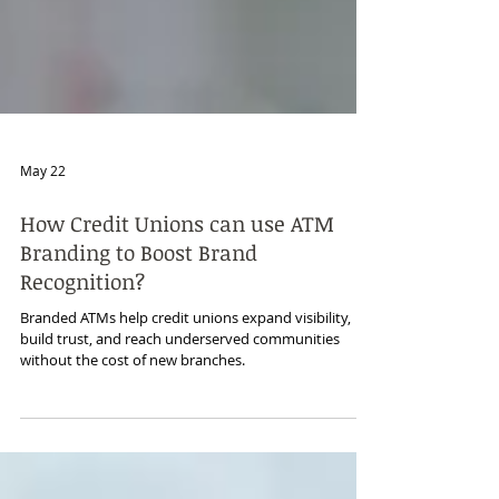
May 22
How Credit Unions can use ATM
Branding to Boost Brand
Recognition?
Branded ATMs help credit unions expand visibility,
build trust, and reach underserved communities
without the cost of new branches.