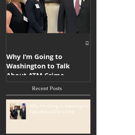
Why I’m Going to
Blanda Marke
Washington to Talk
Win 6 ATMmy
About ATM Crime
Internationa
Industry Mar
Recent Posts
Awards
Why I’m Going to Washington to
Talk About ATM Crime