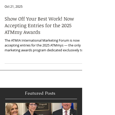
Oct 21, 2025
Show Off Your Best Work! Now
Accepting Entries for the 2025
ATMmy Awards
The ATMIA International Marketing Forum is now
accepting entries for the 2025 ATMmys — the only
marketing awards program dedicated exclusively to
the global ATM industry.
Featured Posts