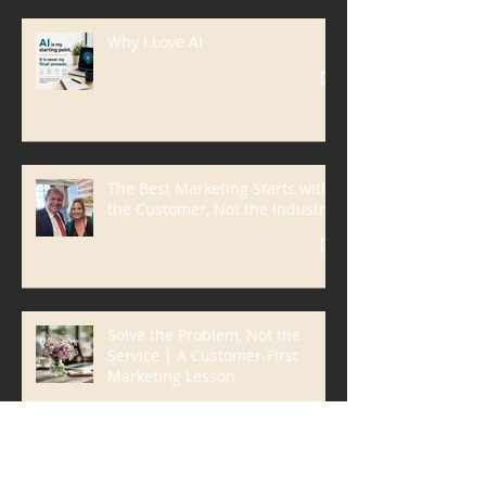
Why I Love AI
The Best Marketing Starts with
the Customer, Not the Industry
Solve the Problem, Not the
Service | A Customer-First
Marketing Lesson