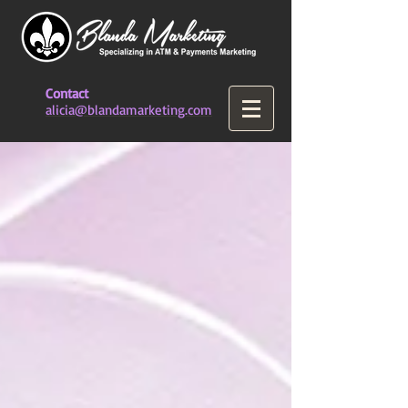
Contact
alicia@blandamarketing.com