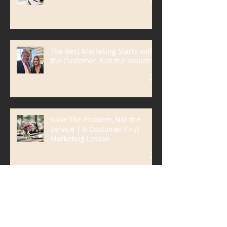
Why I Love AI
The Best Marketing Starts with
the Customer, Not the Industry
Solve the Problem, Not the
Service | A Customer-First
Marketing Lesson
Don't Market What You Do.
Market the Frustration You
Eliminate.