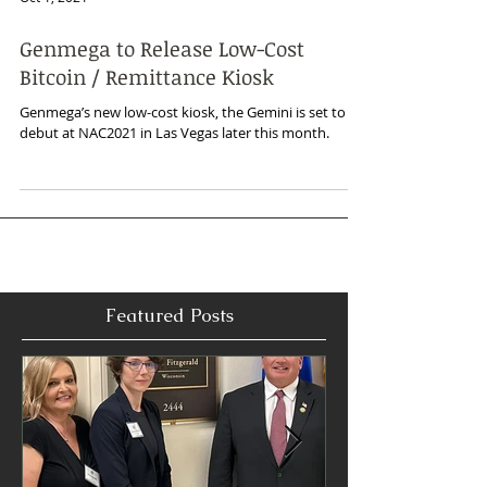
Oct 1, 2021
Genmega to Release Low-Cost
Bitcoin / Remittance Kiosk
Genmega’s new low-cost kiosk, the Gemini is set to
debut at NAC2021 in Las Vegas later this month.
Featured Posts