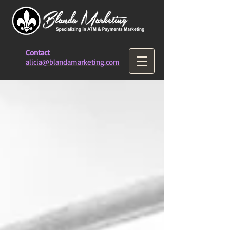
Contact
alicia@blandamarketing.com