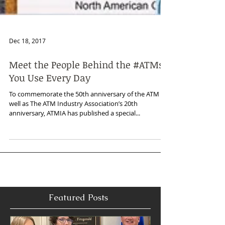
Dec 18, 2017
Meet the People Behind the #ATMs
You Use Every Day
To commemorate the 50th anniversary of the ATM as
well as The ATM Industry Association’s 20th
anniversary, ATMIA has published a special...