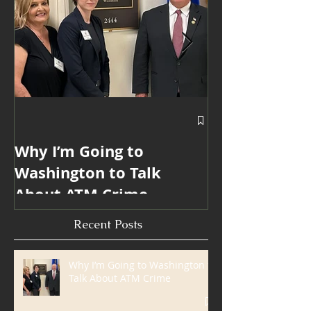
Featured Posts
Why I’m Going to
Blanda Marke
Washington to Talk
Win 6 ATMmy
About ATM Crime
Internationa
Industry Mar
Recent Posts
Awards