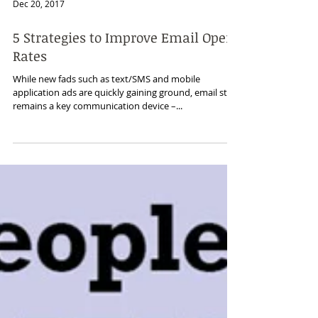
Dec 20, 2017
5 Strategies to Improve Email Open
Rates
While new fads such as text/SMS and mobile
application ads are quickly gaining ground, email still
remains a key communication device –...