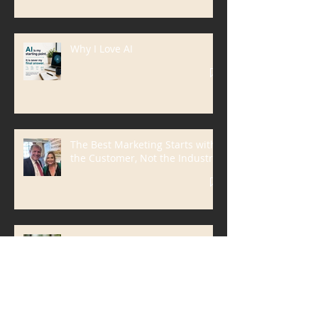
Why I’m Going to Washington to
Talk About ATM Crime
Why I Love AI
The Best Marketing Starts with
the Customer, Not the Industry
Solve the Problem, Not the
Service | A Customer-First