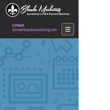
Contact
alicia@blandamarketing.com