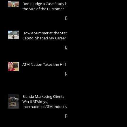
Don't Judge a Case Study by
the Size of the Customer
How a Summer at the State
Capitol Shaped My Career
ATM Nation Takes the Hill!
Blanda Marketing Clients
Win 6 ATMmys,
International ATM Industry
Marketing Awards