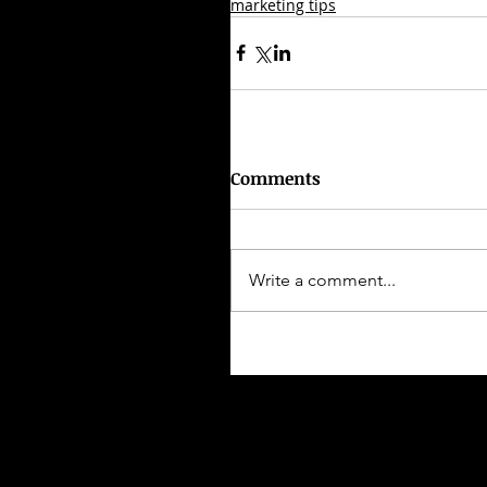
marketing tips
Comments
Write a comment...