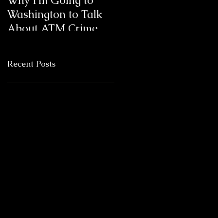
Why I’m Going to
Blanda Marketing
Washington to Talk
Clients Win 6
About ATM Crime
ATMmys,
International ATM
Industry Marketing
Recent Posts
Awards