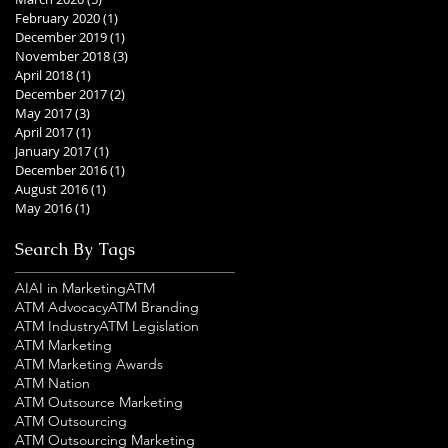
February 2020
(1)
1 post
December 2019
(1)
1 post
November 2018
(3)
3 posts
April 2018
(1)
1 post
December 2017
(2)
2 posts
May 2017
(3)
3 posts
April 2017
(1)
1 post
January 2017
(1)
1 post
December 2016
(1)
1 post
August 2016
(1)
1 post
May 2016
(1)
1 post
Search By Tags
AI
AI in Marketing
ATM
ATM Advocacy
ATM Branding
ATM Industry
ATM Legislation
ATM Marketing
ATM Marketing Awards
ATM Nation
ATM Outsource Marketing
ATM Outsourcing
ATM Outsourcing Marketing