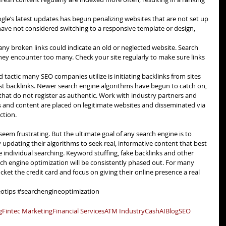
gle’s latest updates has begun penalizing websites that are not set up 
have not considered switching to a responsive template or design, 
ny broken links could indicate an old or neglected website. Search 
they encounter too many. Check your site regularly to make sure links 
ld tactic many SEO companies utilize is initiating backlinks from sites 
st backlinks. Newer search engine algorithms have begun to catch on, 
that do not register as authentic. Work with industry partners and 
s and content are placed on legitimate websites and disseminated via 
ction. 
eem frustrating. But the ultimate goal of any search engine is to 
y updating their algorithms to seek real, informative content that best 
individual searching. Keyword stuffing, fake backlinks and other 
rch engine optimization will be consistently phased out. For many 
cket the credit card and focus on giving their online presence a real 
otips
#searchengineoptimization
g
Fintec Marketing
Financial Services
ATM Industry
Cash
AI
Blog
SEO