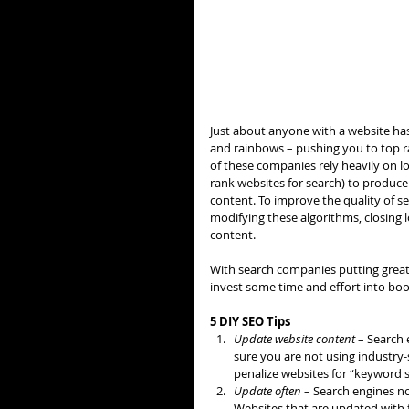
Just about anyone with a website has
and rainbows – pushing you to top 
of these companies rely heavily on l
rank websites for search) to produce t
content. To improve the quality of se
modifying these algorithms, closing 
content.
With search companies putting greate
invest some time and effort into boos
5 DIY SEO Tips
Update website content
 – Search 
sure you are not using industry-
penalize websites for “keyword st
Update often
 – Search engines n
Websites that are updated with f