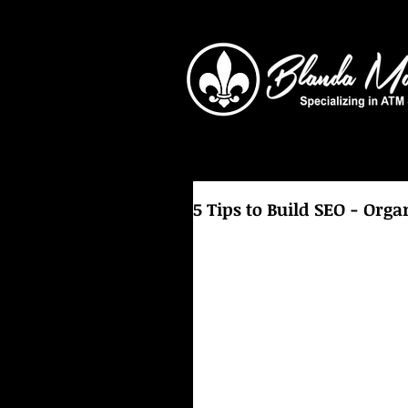
5 Tips to Build SEO - Orga