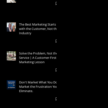
The Best Marketing Starts
with the Customer, Not the
Industry
Solve the Problem, Not the
Service | A Customer-First
Marketing Lesson
Don't Market What You Do.
Market the Frustration You
Eliminate.