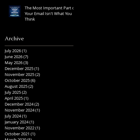
The Most Important Part of
Your Email Isn't What You
Think
Archive
July 2026
(1)
1 post
June 2026
(7)
7 posts
May 2026
(3)
3 posts
December 2025
(1)
1 post
November 2025
(2)
2 posts
October 2025
(6)
6 posts
August 2025
(2)
2 posts
July 2025
(2)
2 posts
April 2025
(1)
1 post
December 2024
(2)
2 posts
November 2024
(1)
1 post
July 2024
(1)
1 post
January 2024
(1)
1 post
November 2022
(1)
1 post
October 2021
(1)
1 post
March 2020
(5)
5 posts