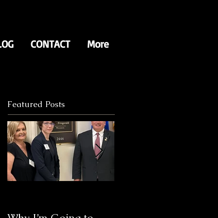
LOG
CONTACT
More
Featured Posts