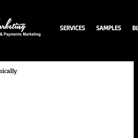
SERVICES
SAMPLES
B
nically