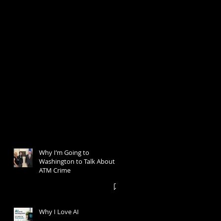
Why I’m Going to
Washington to Talk About
ATM Crime
Why I Love AI