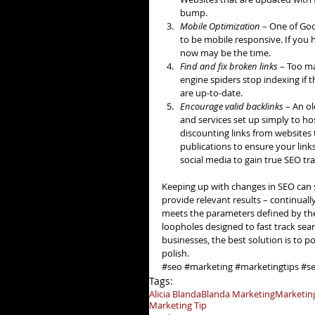
bump.  
Mobile Optimization 
– One of Goo
to be mobile responsive. If you 
now may be the time.  
Find and fix broken links 
– Too ma
engine spiders stop indexing if 
are up-to-date.  
Encourage valid backlinks
 – An o
and services set up simply to ho
discounting links from websites 
publications to ensure your link
social media to gain true SEO tra
Keeping up with changes in SEO can s
provide relevant results – continuall
meets the parameters defined by the 
loopholes designed to fast track sea
businesses, the best solution is to po
polish.
#seo
#marketing
#marketingtips
#se
Tags:
Alicia Blanda
Blanda Marketing
Marketin
Marketing Tip