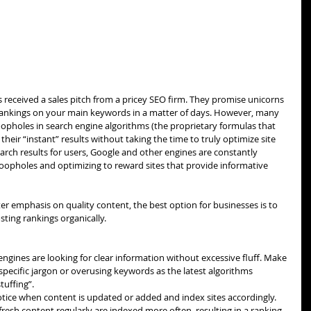
 received a sales pitch from a pricey SEO firm. They promise unicorns 
rankings on your main keywords in a matter of days. However, many 
oopholes in search engine algorithms (the proprietary formulas that 
heir “instant” results without taking the time to truly optimize site 
arch results for users, Google and other engines are constantly 
loopholes and optimizing to reward sites that provide informative 
r emphasis on quality content, the best option for businesses is to 
ting rankings organically.
engines are looking for clear information without excessive fluff. Make 
specific jargon or overusing keywords as the latest algorithms 
uffing”.  
otice when content is updated or added and index sites accordingly. 
resh content regularly are indexed more often, resulting in a ranking 