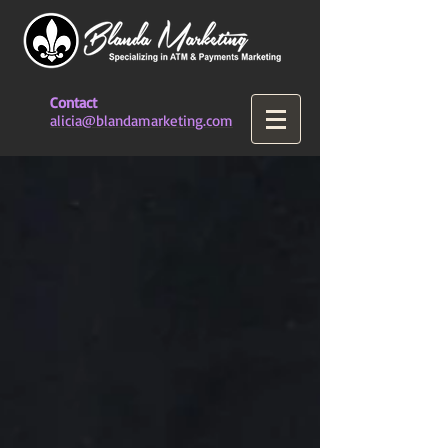
Contact
alicia@blandamarketing.com