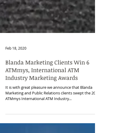
Feb 18, 2020
Blanda Marketing Clients Win 6
ATMmys, International ATM
Industry Marketing Awards
It is with great pleasure we announce that Blanda
Marketing and Public Relations clients swept the 2019
ATMmys International ATM Industry...