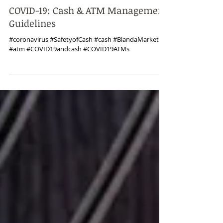
Mar 30, 2020
COVID-19: Cash & ATM Management
Guidelines
#coronavirus #SafetyofCash #cash #BlandaMarketing
#atm #COVID19andcash #COVID19ATMs