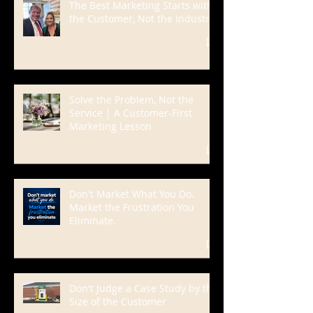
The Best Marketing Starts with
the Customer, Not the Industry
Solve the Problem, Not the
Service | A Customer-First
Marketing Lesson
Don't Market What You Do.
Market the Frustration You
Eliminate.
Don't Judge a Case Study by the
Size of the Customer