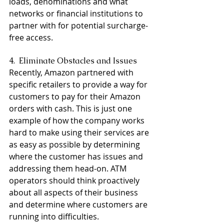
loads, denominations and what 
networks or financial institutions to 
partner with for potential surcharge-
free access.
4.  Eliminate Obstacles and Issues
Recently, Amazon partnered with 
specific retailers to provide a way for 
customers to pay for their Amazon 
orders with cash. This is just one 
example of how the company works 
hard to make using their services are 
as easy as possible by determining 
where the customer has issues and 
addressing them head-on. ATM 
operators should think proactively 
about all aspects of their business 
and determine where customers are 
running into difficulties.