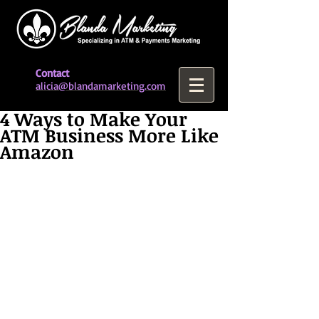
Contact
alicia@blandamarketing.com
4 Ways to Make Your
ATM Business More Like
Amazon