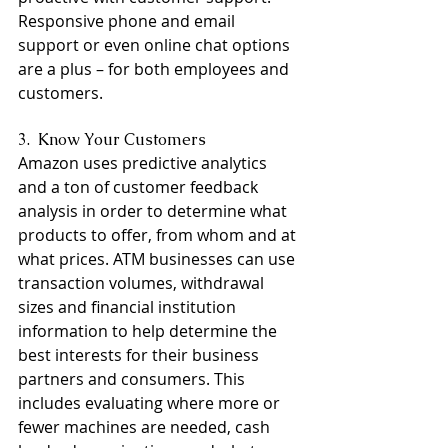
Responsive phone and email 
support or even online chat options 
are a plus – for both employees and 
customers.
3.  Know Your Customers
Amazon uses predictive analytics 
and a ton of customer feedback 
analysis in order to determine what 
products to offer, from whom and at 
what prices. ATM businesses can use 
transaction volumes, withdrawal 
sizes and financial institution 
information to help determine the 
best interests for their business 
partners and consumers. This 
includes evaluating where more or 
fewer machines are needed, cash 