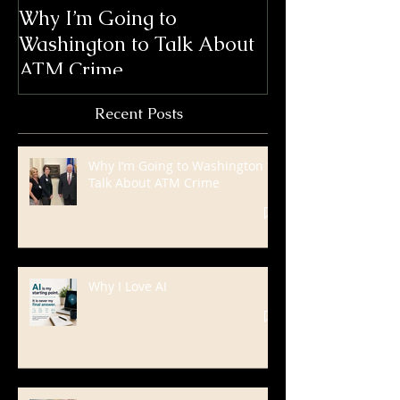
Why I’m Going to
Blanda Market
Washington to Talk About
Win 6 ATMmys
ATM Crime
International
Marketing Aw
Recent Posts
Why I’m Going to Washington to
Talk About ATM Crime
Why I Love AI