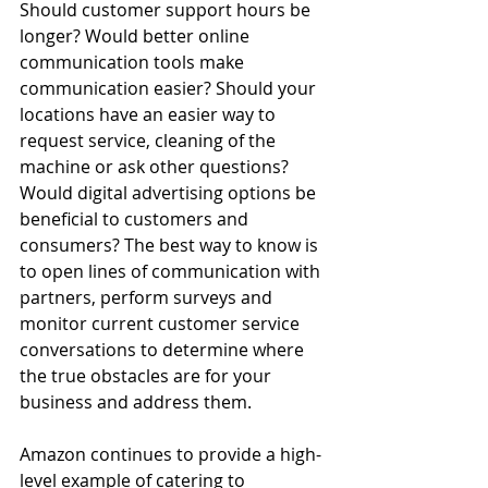
Should customer support hours be 
longer? Would better online 
communication tools make 
communication easier? Should your 
locations have an easier way to 
request service, cleaning of the 
machine or ask other questions? 
Would digital advertising options be 
beneficial to customers and 
consumers? The best way to know is 
to open lines of communication with 
partners, perform surveys and 
monitor current customer service 
conversations to determine where 
the true obstacles are for your 
business and address them.
Amazon continues to provide a high-
level example of catering to 