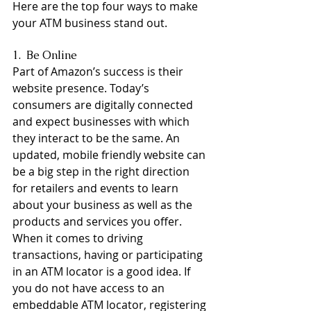
Here are the top four ways to make 
your ATM business stand out.
1.  Be Online
Part of Amazon’s success is their 
website presence. Today’s 
consumers are digitally connected 
and expect businesses with which 
they interact to be the same. An 
updated, mobile friendly website can 
be a big step in the right direction 
for retailers and events to learn 
about your business as well as the 
products and services you offer. 
When it comes to driving 
transactions, having or participating 
in an ATM locator is a good idea. If 
you do not have access to an 
embeddable ATM locator, registering 