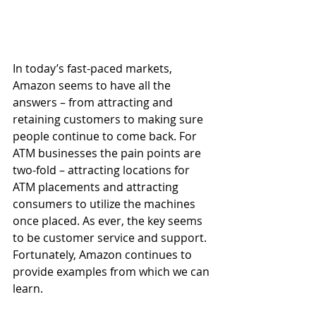
In today’s fast-paced markets, 
Amazon seems to have all the 
answers – from attracting and 
retaining customers to making sure 
people continue to come back. For 
ATM businesses the pain points are 
two-fold – attracting locations for 
ATM placements and attracting 
consumers to utilize the machines 
once placed. As ever, the key seems 
to be customer service and support. 
Fortunately, Amazon continues to 
provide examples from which we can 
learn.