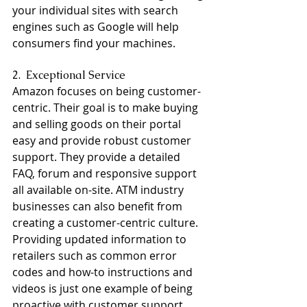
your individual sites with search 
engines such as Google will help 
consumers find your machines.
2.  Exceptional Service
Amazon focuses on being customer-
centric. Their goal is to make buying 
and selling goods on their portal 
easy and provide robust customer 
support. They provide a detailed 
FAQ, forum and responsive support 
all available on-site. ATM industry 
businesses can also benefit from 
creating a customer-centric culture. 
Providing updated information to 
retailers such as common error 
codes and how-to instructions and 
videos is just one example of being 
proactive with customer support. 