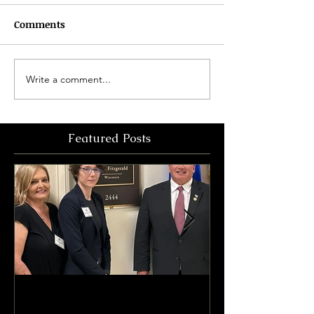
Comments
Write a comment...
Featured Posts