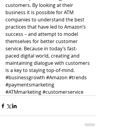
customers. By looking at their 
business it is possible for ATM 
companies to understand the best 
practices that have led to Amazon’s 
success – and attempt to model 
themselves for better customer 
service. Because in today’s fast-
paced digital world, creating and 
maintaining dialogue with customers 
is a key to staying top-of-mind.
#businessgrowth
#Amazon
#trends
#paymentsmarketing
#ATMmarketing
#customerservice