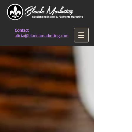
Contact
alicia@blandamarketing.com