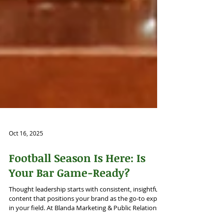
Oct 16, 2025
Football Season Is Here: Is
Your Bar Game-Ready?