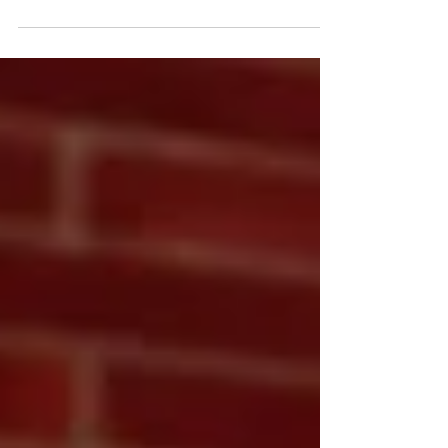
Thought leadership starts with consistent, insightful
content that positions your brand as the go-to expert
in your field. At Blanda Marketing & Public Relations,
we craft SEO-optimized blogs that tell your story,
share your expertise, and keep your audience coming
back for more.