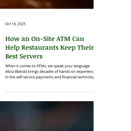
Oct 16, 2025
How an On-Site ATM Can
Help Restaurants Keep Their
Best Servers
When it comes to ATMs, we speak your language.
Alicia Blanda brings decades of hands-on experience
in the self-service payments and financial technology
space — from retail ATM deployments to ATM
Outsourcing. We craft intelligent, data-driven
marketing that amplify your brand, strengthen
credibility, and drive measurable growth